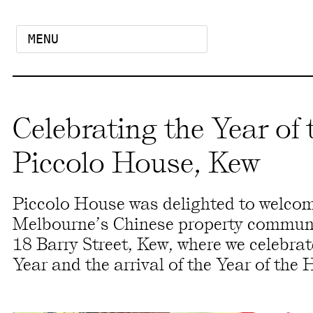
MENU
Celebrating the Year of 
Piccolo House, Kew
Piccolo House was delighted to welco
Melbourne’s Chinese property communit
18 Barry Street, Kew, where we celebra
Year and the arrival of the Year of the 