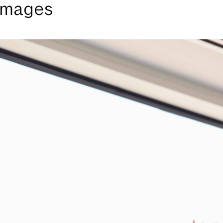
 images