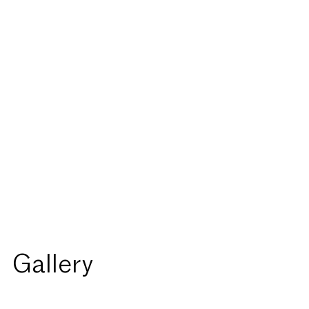
Gallery