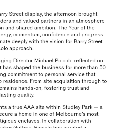
rry Street display, the afternoon brought
eaders and valued partners in an atmosphere
on and shared ambition. The Year of the
nergy, momentum, confidence and progress
nate deeply with the vision for Barry Street
colo approach.
ging Director Michael Piccolo reflected on
at has shaped the business for more than 50
ing commitment to personal service that
o residence. From site acquisition through to
remains hands-on, fostering trust and
asting quality.
nts a true AAA site within Studley Park — a
secure a home in one of Melbourne’s most
tigious enclaves. In collaboration with
ker Guthrie, Piccolo has curated a