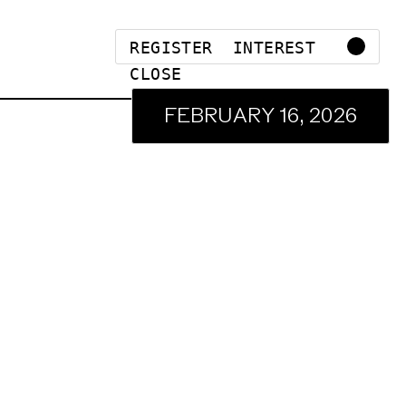
REGISTER INTEREST
CLOSE
FEBRUARY 16, 2026