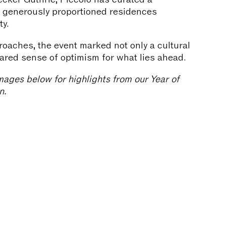
d, generously proportioned residences
ty.
oaches, the event marked not only a cultural
hared sense of optimism for what lies ahead.
mages below for highlights from our Year of
n.