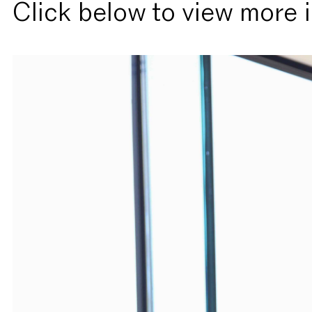
Click below to view more