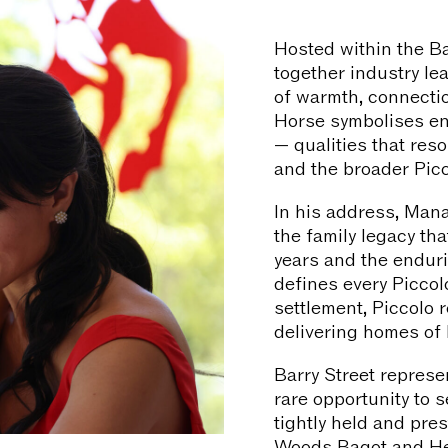
Hosted within the Ba
together industry l
of warmth, connecti
Horse symbolises e
— qualities that reso
and the broader Pic
In his address, Mana
the family legacy th
years and the endur
defines every Piccol
settlement, Piccolo 
delivering homes of l
Barry Street represe
rare opportunity to 
tightly held and pres
Woods Bagot and Hec