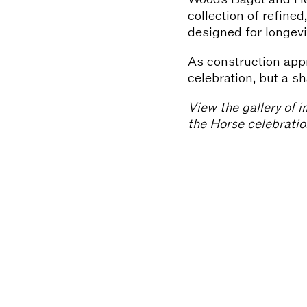
collection of refine
designed for longevi
As construction appr
celebration, but a s
View the gallery of i
the Horse celebratio