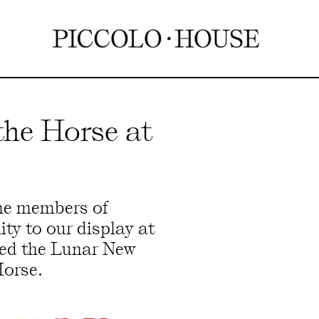
the Horse at
me members of
y to our display at
ted the Lunar New
Horse.